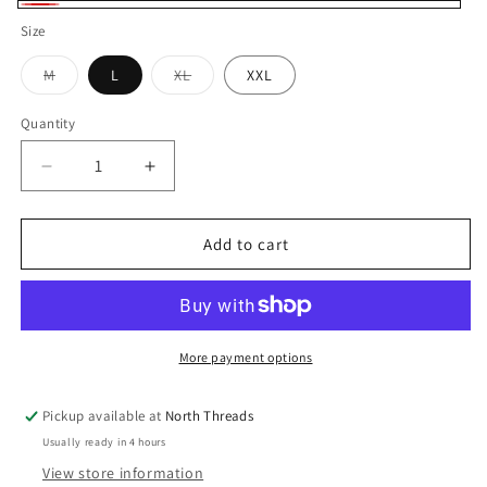
Red
Size
Variant
Variant
M
L
XL
XXL
sold
sold
out
out
or
or
Quantity
Quantity
unavailable
unavailable
Decrease
Increase
quantity
quantity
for
for
APPLETON
APPLETON
Add to cart
FLANNEL
FLANNEL
SHIRT
SHIRT
More payment options
Pickup available at
North Threads
Usually ready in 4 hours
View store information