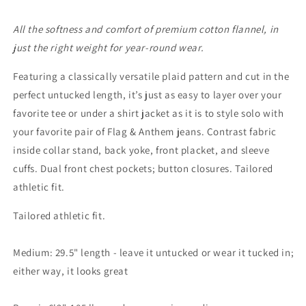
All the softness and comfort of premium cotton flannel, in
just the right weight for year-round wear.
Featuring a classically versatile plaid pattern and cut in the
perfect untucked length, it’s just as easy to layer over your
favorite tee or under a shirt jacket as it is to style solo with
your favorite pair of Flag & Anthem jeans. Contrast fabric
inside collar stand, back yoke, front placket, and sleeve
cuffs. Dual front chest pockets; button closures. Tailored
athletic fit.
Tailored athletic fit.
Medium: 29.5" length - leave it untucked or wear it tucked in;
either way, it looks great