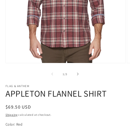
Open
O
media
m
1
2
of
1
/
3
in
in
modal
m
FLAG & ANTHEM
APPLETON FLANNEL SHIRT
Regular
$69.50 USD
price
Shipping
calculated at checkout.
Color:
Red