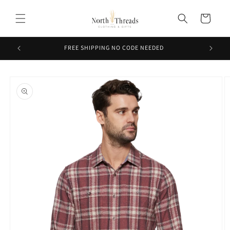
Skip to
content
Cart
FREE SHIPPING NO CODE NEEDED
Skip to
product
information