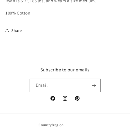
Ryan is 6'2", 185 lbs, and wears a size medium.
100% Cotton
Share
Subscribe to our emails
Email
Facebook
Instagram
Pinterest
Country/region