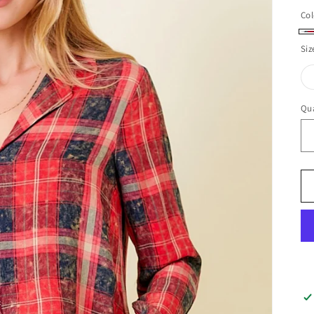
Col
Iv
Siz
Qua
Qu