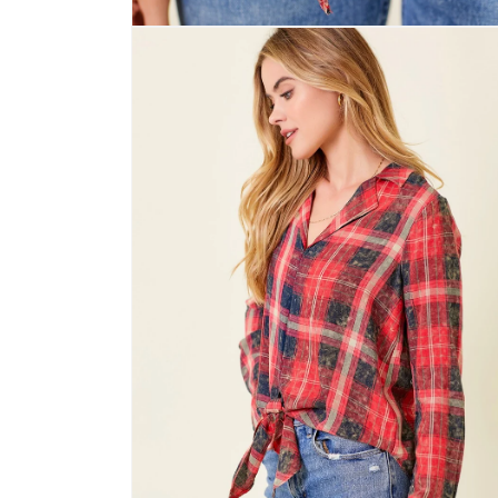
Open
media
2
in
modal