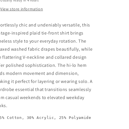
Usually ready in 4 hours
View store information
fortlessly chic and undeniably versatile, this
ntage-inspired plaid tie-front shirt brings
meless style to your everyday rotation. The
laxed washed fabric drapes beautifully, while
e flattering V-neckline and collared design
fer polished sophistication. The hi-lo hem
ds modern movement and dimension,
king it perfect for layering or wearing solo. A
rdrobe essential that transitions seamlessly
om casual weekends to elevated weekday
oks.