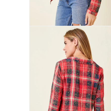
Open
media
4
in
modal