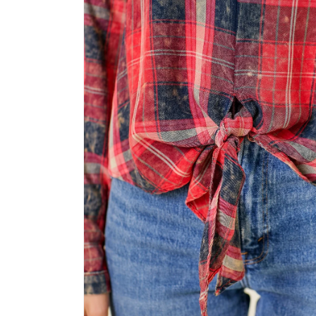
modal