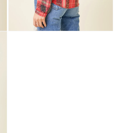
Open
media
5
in
modal