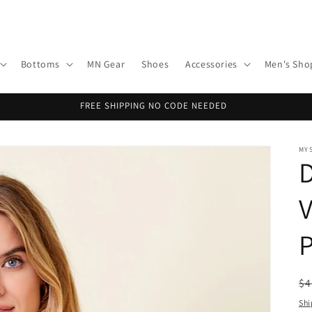
Bottoms
MN Gear
Shoes
Accessories
Men's Sho
FREE SHIPPING NO CODE NEEDED
MY
P
R
$4
pr
Shi