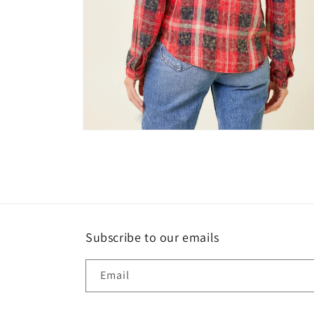
Open
media
6
in
modal
Subscribe to our emails
Email