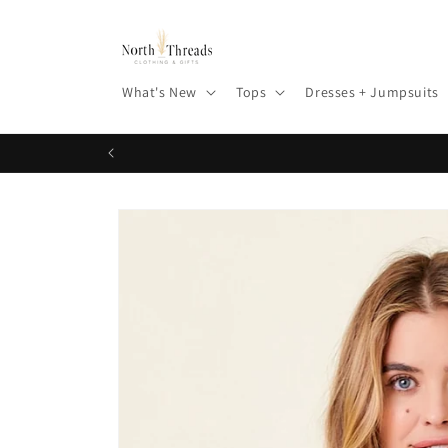
Skip to
content
What's New
Tops
Dresses + Jumpsuits
Skip to
product
information