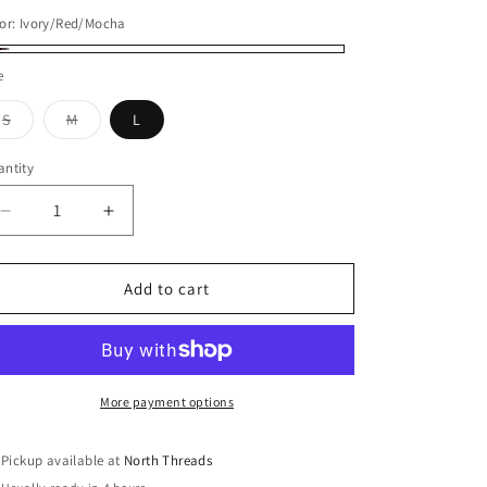
or:
Ivory/Red/Mocha
ory/Red/Mocha
e
Variant
Variant
S
M
L
sold
sold
out
out
or
or
ntity
antity
unavailable
unavailable
Decrease
Increase
quantity
quantity
for
for
DOORBUSTER:
DOORBUSTER:
Add to cart
Vintage
Vintage
Washed
Washed
Plaid
Plaid
Tie-
Tie-
Front
Front
More payment options
Top
Top
Pickup available at
North Threads