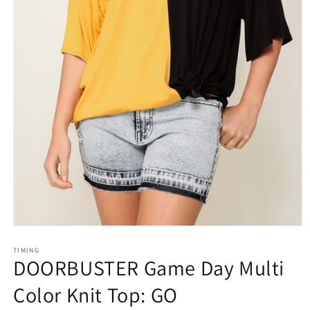
Open
media
1
TIMING
DOORBUSTER Game Day Multi
in
modal
Color Knit Top: GO