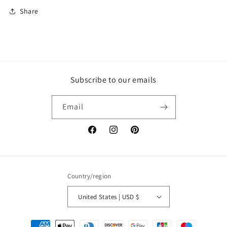
Share
Subscribe to our emails
Email
Facebook
Instagram
Pinterest
Country/region
United States | USD $
Payment