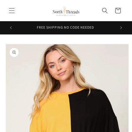
Skip to
content
Cart
FREE SHIPPING NO CODE NEEDED
Skip to
product
information