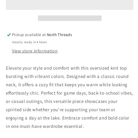
Multi
Multi
Color
Color
Knit
Knit
Top:
Top:
GO
GO
Pickup available at
North Threads
YELLOWJACKETS
YELLOWJACKETS
Usually ready in 4 hours
View store information
Elevate your style and comfort with this oversized knit top
bursting with vibrant colors. Designed with a classic round
neck, it offers a cozy fit that keeps you warm while looking
effortlessly chic. Perfect for game days, back-to-school vibes,
or casual outings, this versatile piece showcases your
spirited side whether you're supporting your team or
enjoying a day at the lake. Embrace comfort and bold color
in one must-have wardrobe essential.